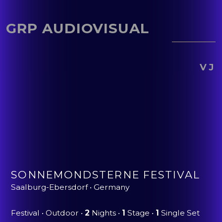
GRP AUDIOVISUAL
VJ
SONNEMONDSTERNE FESTIVAL
Saalburg-Ebersdorf • Germany
Festival • Outdoor •
2
Nights •
1
Stage •
1
Single Set