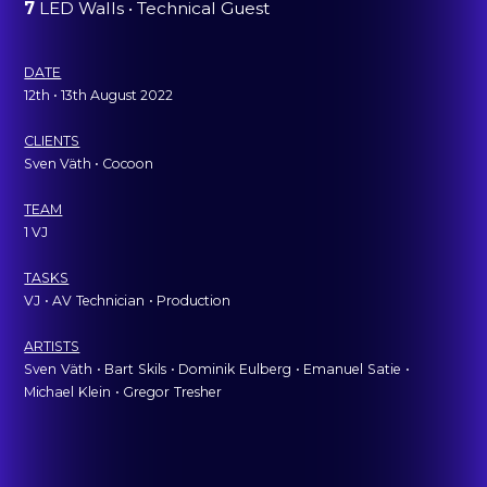
7
LED Walls • Technical Guest
DATE
12th • 13th August 2022
CLIENTS
Sven Väth • Cocoon
TEAM
1 VJ
TASKS
VJ
ˍ
• AV
ˍ
Technician
ˍ
• Production
ARTISTS
Sven
ˍ
Väth
ˍ
• Bart
ˍ
Skils
ˍ
• Dominik
ˍ
Eulberg
ˍ
• Emanuel
ˍ
Satie
ˍ
•
Michael
ˍ
Klein
ˍ
• Gregor
ˍ
Tresher