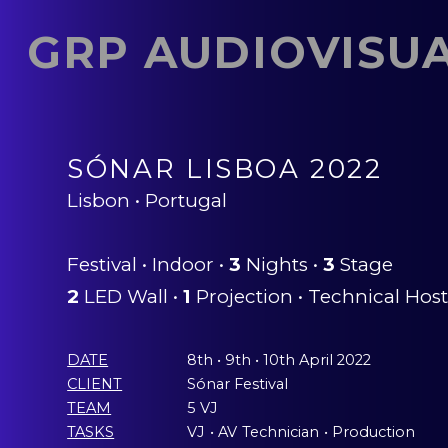
GRP AUDIOVISU
SÓNAR LISBOA 2022
Lisbon • Portugal
Festival • Indoor •
3
Nights •
3
Stage
2
LED Wall •
1
Projection • Technical Hos
DATE
8th • 9th • 10th April 2022
CLIENT
Sónar Festival
TEAM
5 VJ
TASKS
VJ
ˍ
• AV
ˍ
Technician
ˍ
• Production