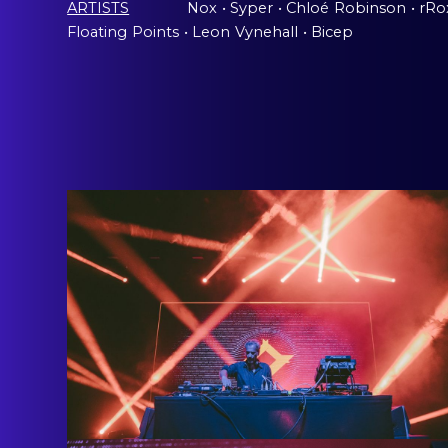
ARTISTS
Nox
ˍ
• Syper
ˍ
• Chloé
ˍ
Robinson
ˍ
• rR
Floating
ˍ
Points
ˍ
• Leon
ˍ
Vynehall
ˍ
• Bicep