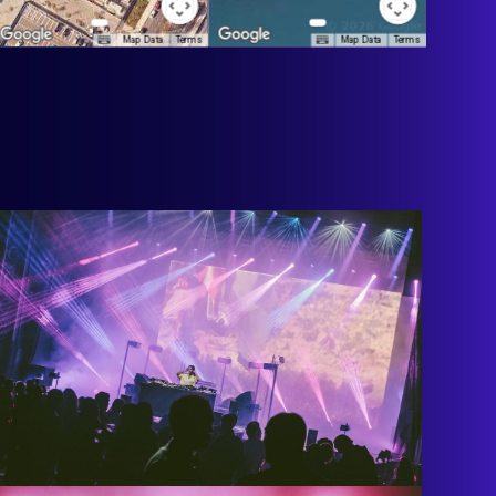
Map Data
Terms
Map Data
Terms