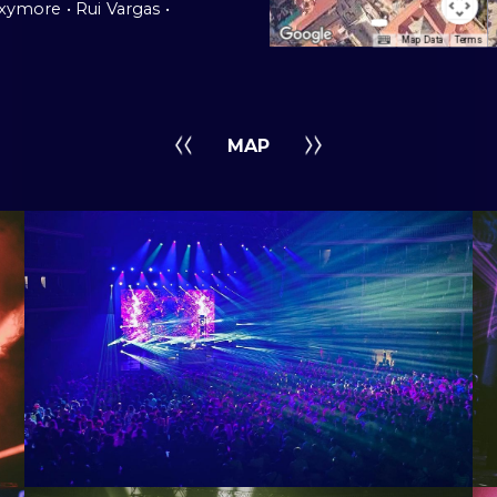
oxymore
ˍ
• Rui
ˍ
Vargas
ˍ
•
Map Data
Terms
MAP