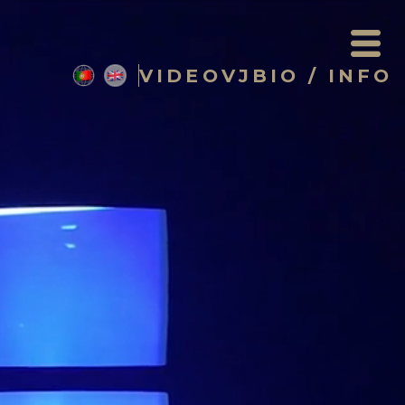
VIDEO
VJ
BIO / INFO