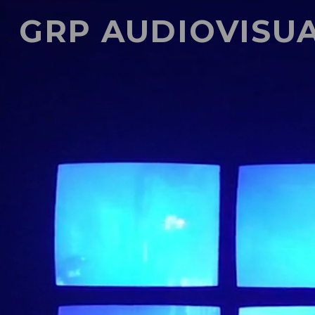
GRP AUDIOVISU